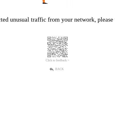
ed unusual traffic from your network, please t
Click to feedback >
BACK