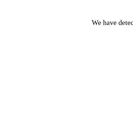
We have detect