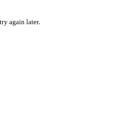
ry again later.