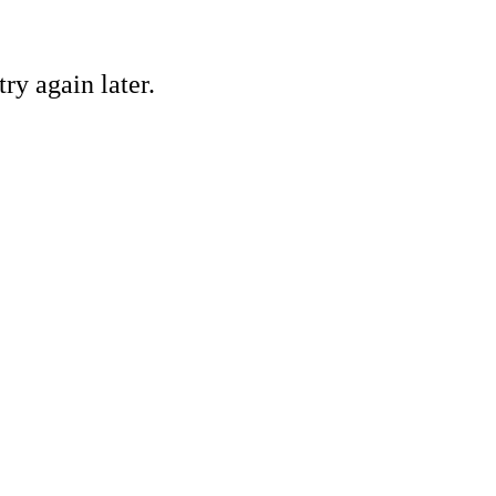
ry again later.