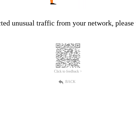
ed unusual traffic from your network, please t
Click to feedback >
BACK