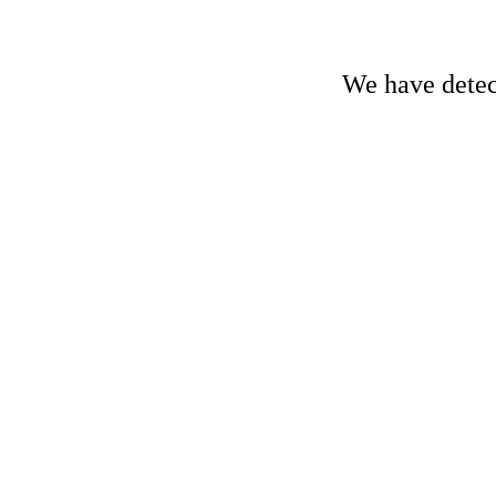
We have detect