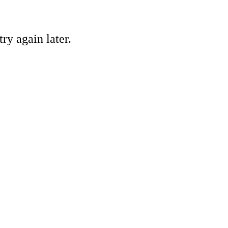
ry again later.