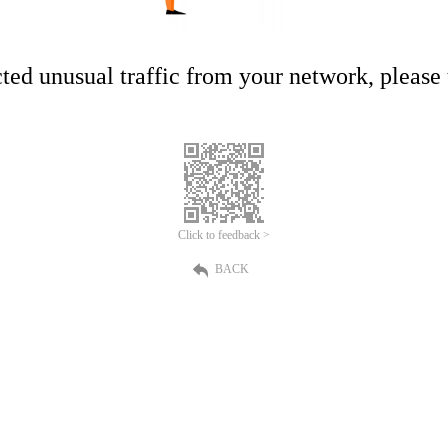
ed unusual traffic from your network, please t
Click to feedback >
BACK