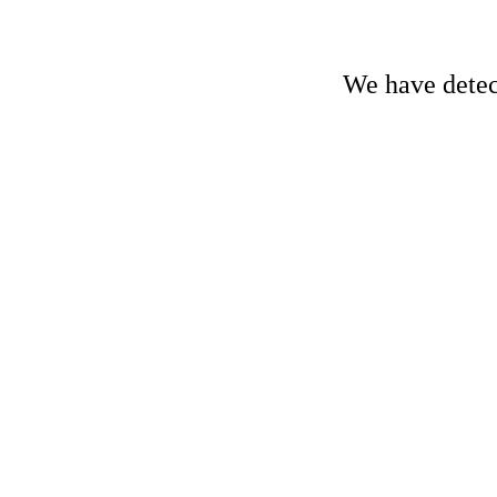
We have detect