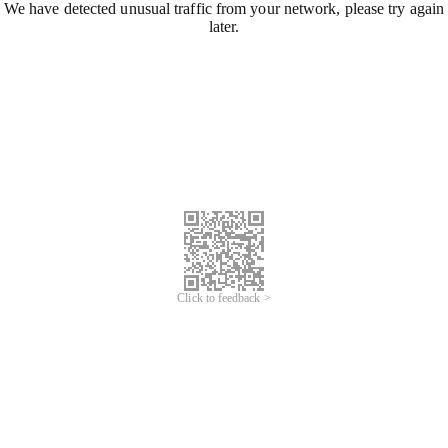
We have detected unusual traffic from your network, please try again
later.
Click to feedback >