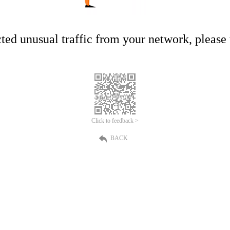
ed unusual traffic from your network, please t
Click to feedback >
BACK