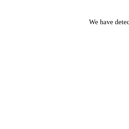
We have detect