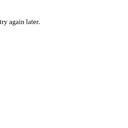
ry again later.