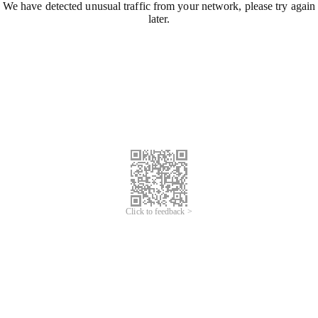
We have detected unusual traffic from your network, please try again
later.
Click to feedback >