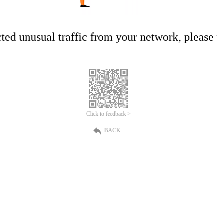
ed unusual traffic from your network, please t
Click to feedback >
BACK