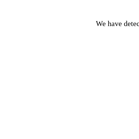
We have detect