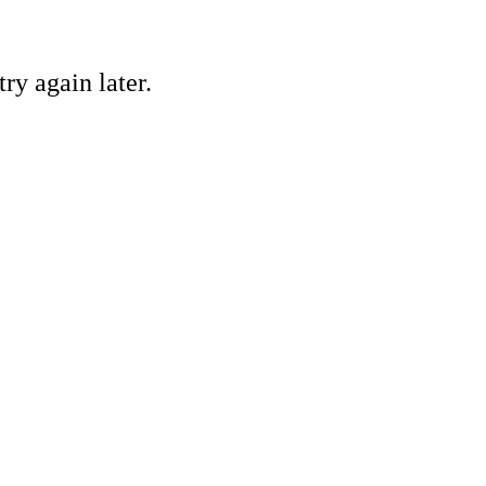
ry again later.