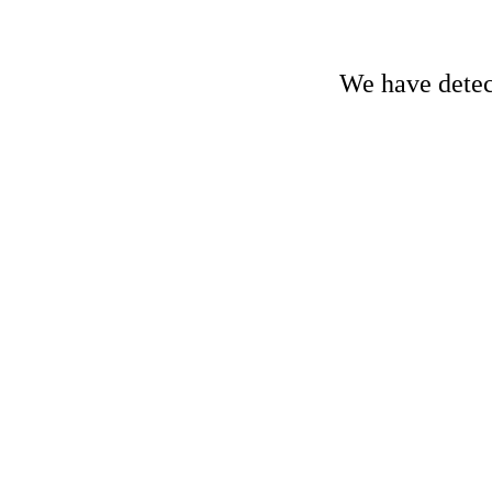
We have detect