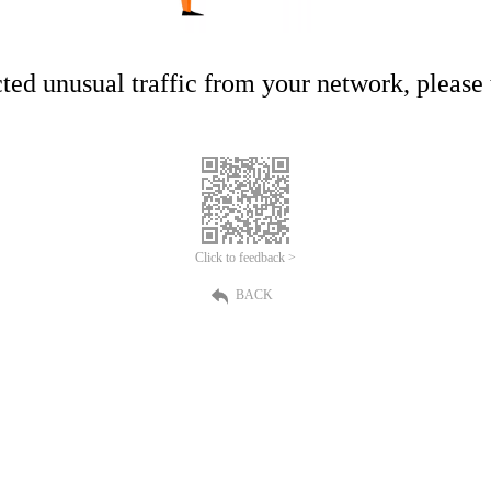
ed unusual traffic from your network, please t
Click to feedback >
BACK