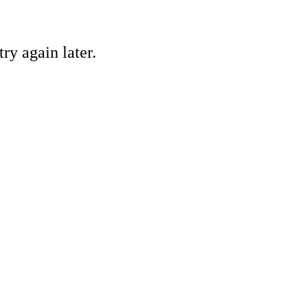
ry again later.