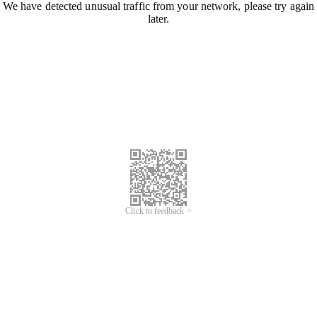
We have detected unusual traffic from your network, please try again
later.
Click to feedback >