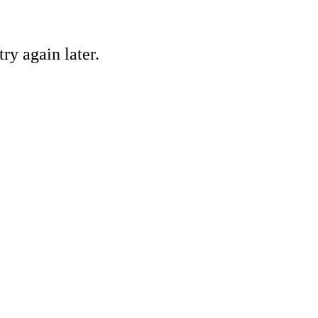
ry again later.