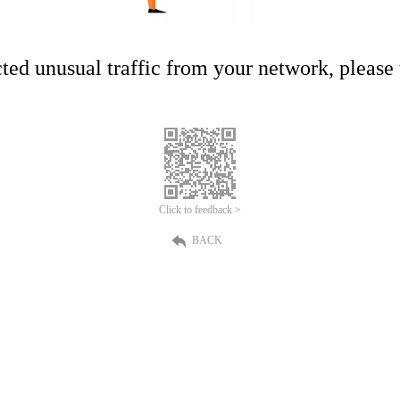
ed unusual traffic from your network, please t
Click to feedback >
BACK