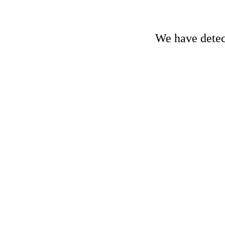
We have detect