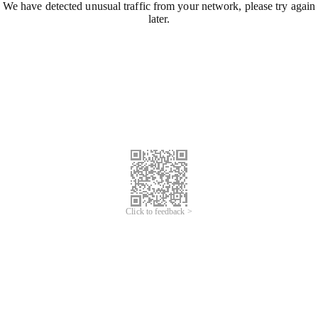
We have detected unusual traffic from your network, please try again
later.
Click to feedback >