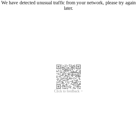
We have detected unusual traffic from your network, please try again
later.
Click to feedback >