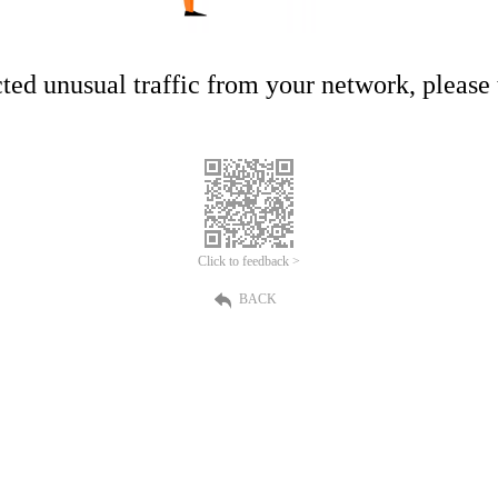
ed unusual traffic from your network, please t
Click to feedback >
BACK