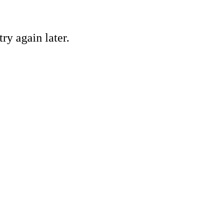
ry again later.