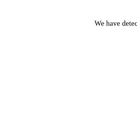
We have detect