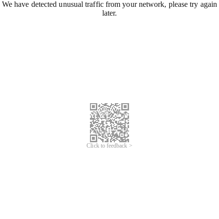
We have detected unusual traffic from your network, please try again
later.
Click to feedback >