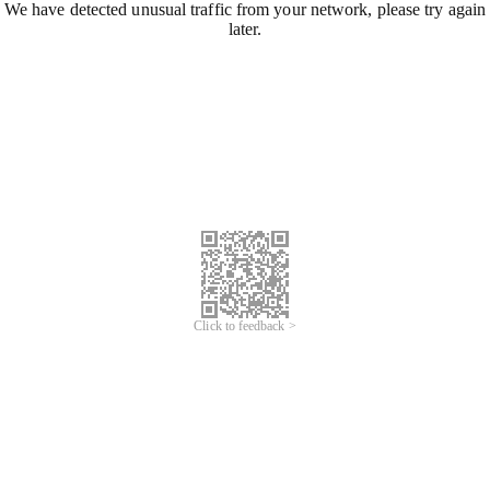
We have detected unusual traffic from your network, please try again
later.
Click to feedback >