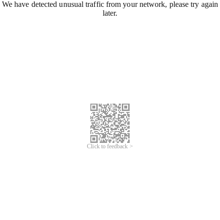
We have detected unusual traffic from your network, please try again
later.
Click to feedback >