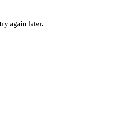
ry again later.