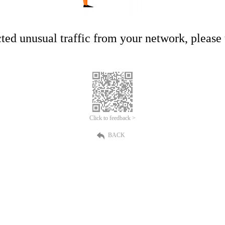
ed unusual traffic from your network, please t
Click to feedback >
BACK