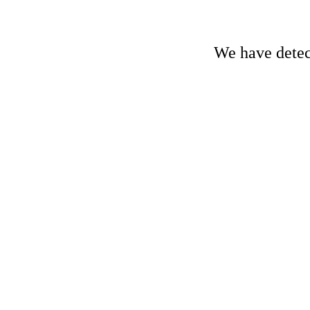
We have detect