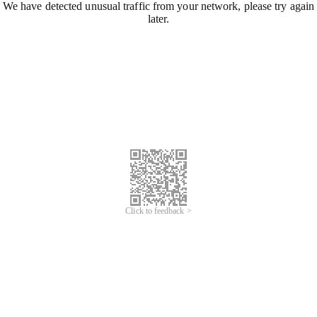
We have detected unusual traffic from your network, please try again
later.
Click to feedback >