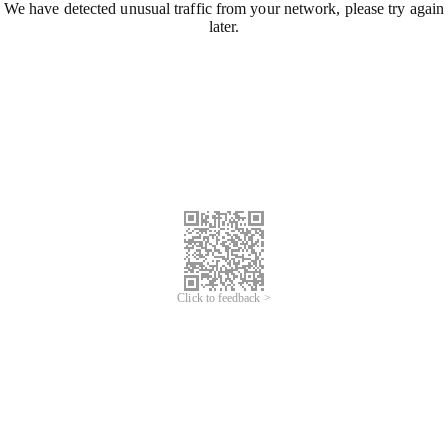
We have detected unusual traffic from your network, please try again
later.
Click to feedback >