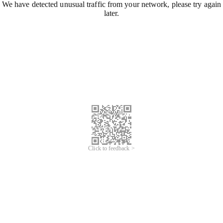
We have detected unusual traffic from your network, please try again
later.
Click to feedback >