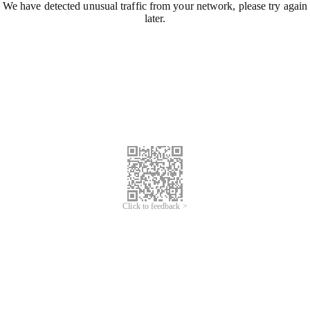
We have detected unusual traffic from your network, please try again
later.
Click to feedback >