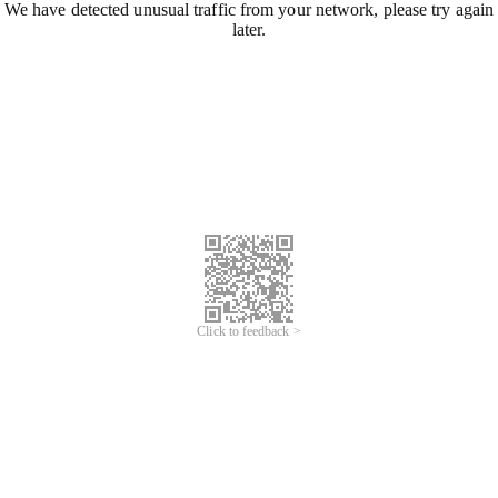
We have detected unusual traffic from your network, please try again
later.
Click to feedback >