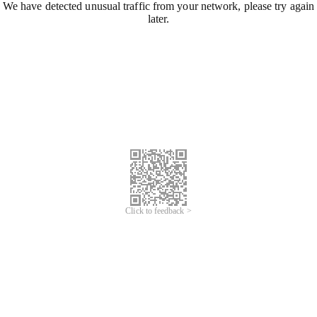
We have detected unusual traffic from your network, please try again
later.
Click to feedback >