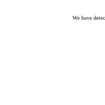
We have detect