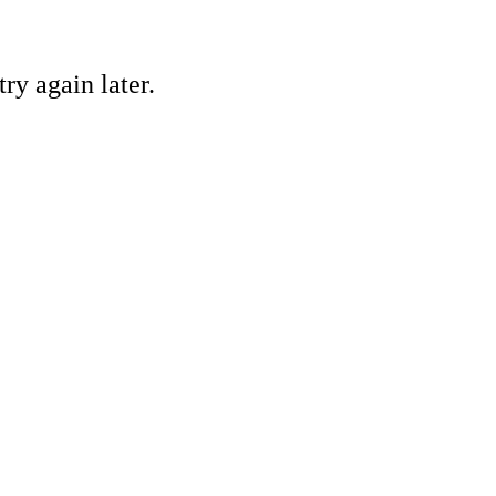
ry again later.