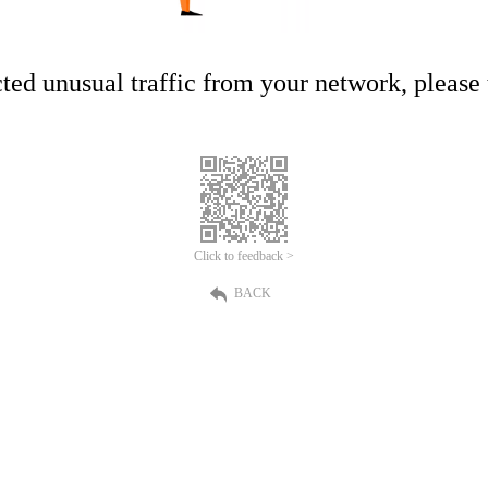
ed unusual traffic from your network, please t
Click to feedback >
BACK