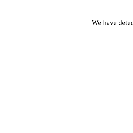
We have detect