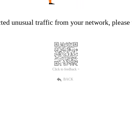
ed unusual traffic from your network, please t
Click to feedback >
BACK