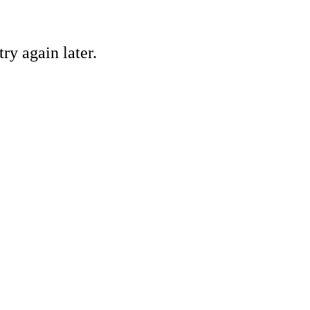
ry again later.