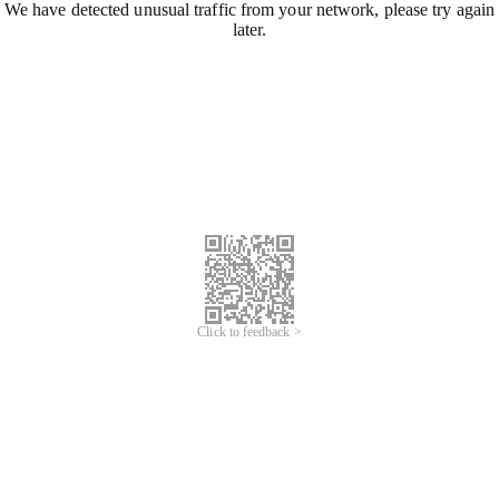
We have detected unusual traffic from your network, please try again
later.
Click to feedback >