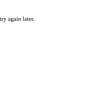
ry again later.