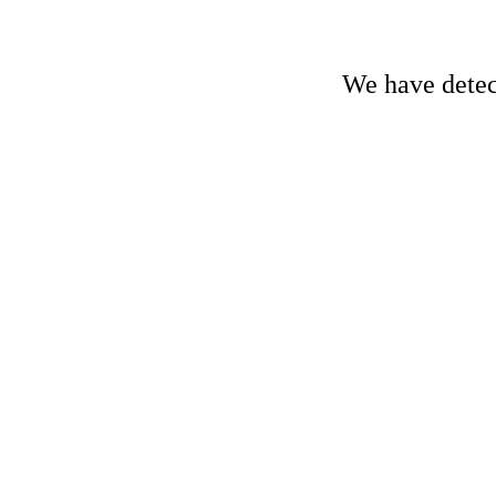
We have detect