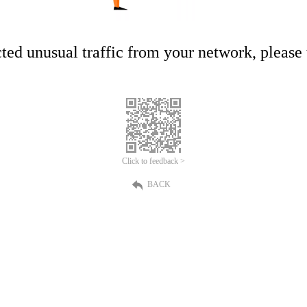
ed unusual traffic from your network, please t
Click to feedback >
BACK