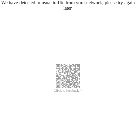
We have detected unusual traffic from your network, please try again
later.
Click to feedback >