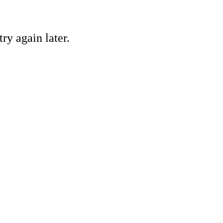
ry again later.