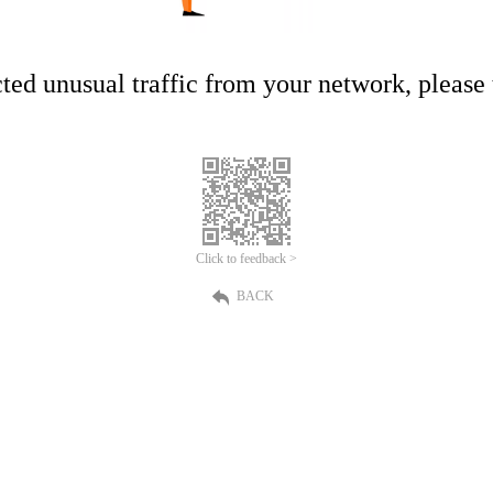
ed unusual traffic from your network, please t
Click to feedback >
BACK