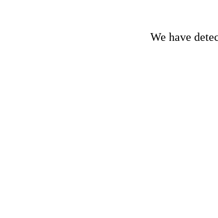
We have detect