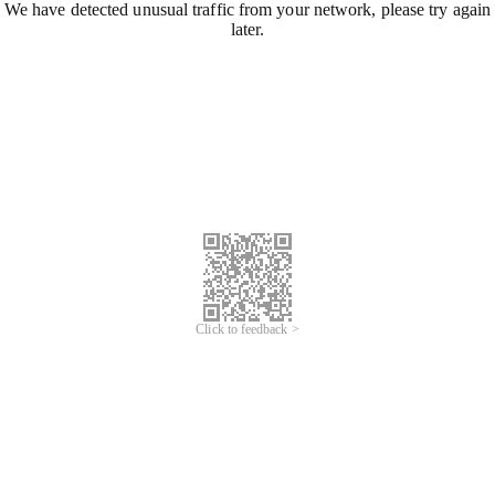
We have detected unusual traffic from your network, please try again
later.
Click to feedback >