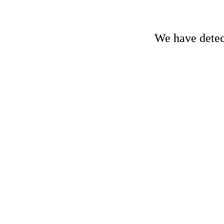
We have detect