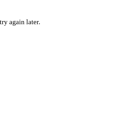
ry again later.