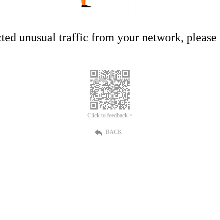
ed unusual traffic from your network, please t
Click to feedback >
BACK