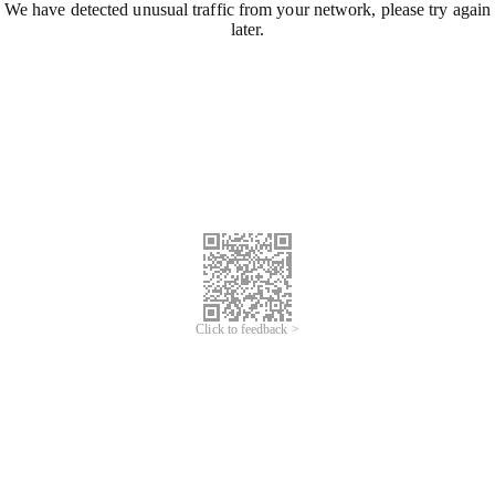
We have detected unusual traffic from your network, please try again
later.
Click to feedback >