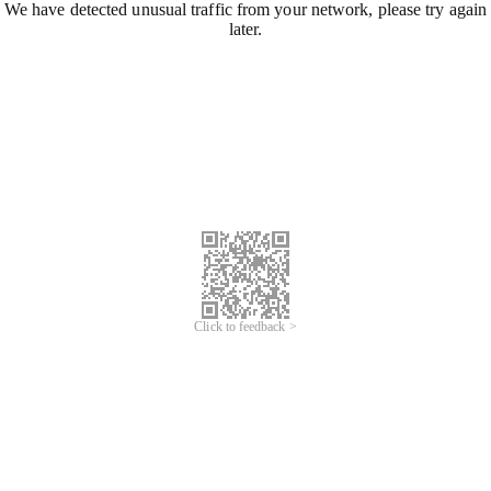
We have detected unusual traffic from your network, please try again
later.
Click to feedback >