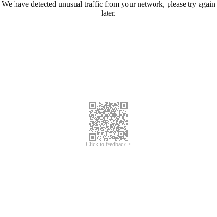
We have detected unusual traffic from your network, please try again
later.
Click to feedback >