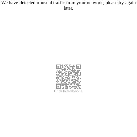
We have detected unusual traffic from your network, please try again
later.
Click to feedback >