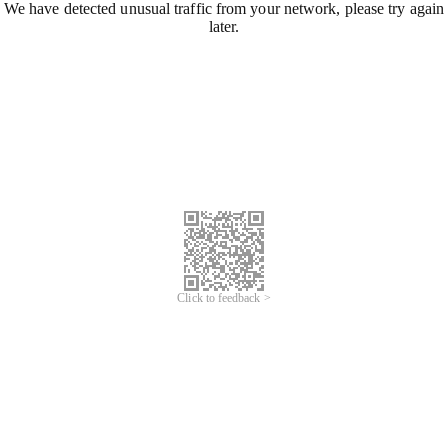
We have detected unusual traffic from your network, please try again
later.
Click to feedback >